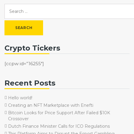
Crypto Tickers
[ccpw id=”16255″]
Recent Posts
Hello world!
Creating an NFT Marketplace with Enefti
Bitcoin Looks for Price Support After Failed $10K
Crossover
Dutch Finance Minister Calls for ICO Regulations
This Platform Aims to Disrupt the Esport Gambling