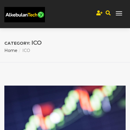
ICO
CATEGORY:
Home
ICO