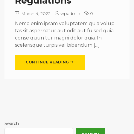
Regulations
March 4, 2022
wpadmin
0
Nemo enim ipsam voluptatem quia volup
tas sit aspernatur aut odit aut fu sed quia
conse quun tur magni dolor quia. In
scelerisque turpis vel bibendum […]
CONTINUE READING
Search