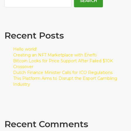
SEARCH
Recent Posts
Hello world!
Creating an NFT Marketplace with Enefti
Bitcoin Looks for Price Support After Failed $10K
Crossover
Dutch Finance Minister Calls for ICO Regulations
This Platform Aims to Disrupt the Esport Gambling
Industry
Recent Comments