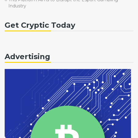
Industry
Get Cryptic Today
Advertising