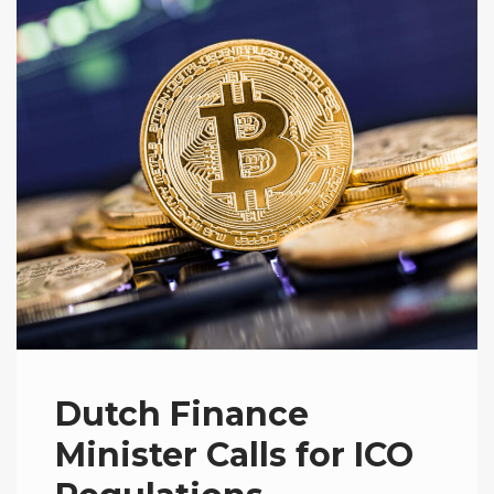
Dutch Finance
Minister Calls for ICO