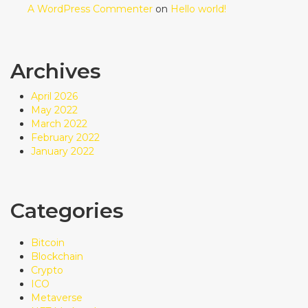
A WordPress Commenter
on
Hello world!
Archives
April 2026
May 2022
March 2022
February 2022
January 2022
Categories
Bitcoin
Blockchain
Crypto
ICO
Metaverse