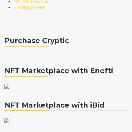
NFT Marketplace
Uncategorized
Purchase Cryptic
NFT Marketplace with Enefti
NFT Marketplace with iBid