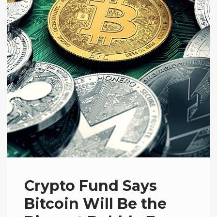
Crypto Fund Says
Bitcoin Will Be the