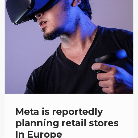
Meta is reportedly
planning retail stores
In Europe