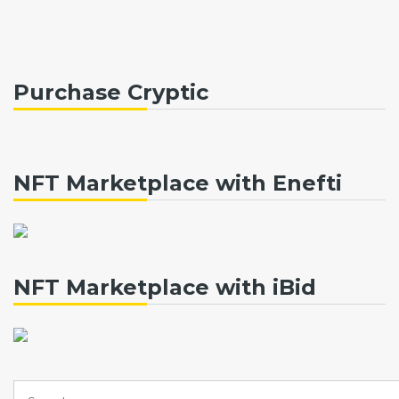
Purchase Cryptic
NFT Marketplace with Enefti
NFT Marketplace with iBid