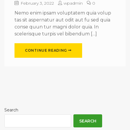
February 3, 2022
wpadmin
0
Nemo enim ipsam voluptatem quia volup
tas sit aspernatur aut odit aut fu sed quia
conse quun tur magni dolor quia. In
scelerisque turpis vel bibendum […]
CONTINUE READING
Search
SEARCH