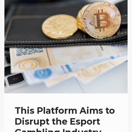
This Platform Aims to
Disrupt the Esport