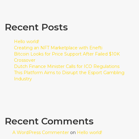
Recent Posts
Hello world!
Creating an NFT Marketplace with Enefti
Bitcoin Looks for Price Support After Failed $10K
Crossover
Dutch Finance Minister Calls for ICO Regulations
This Platform Aims to Disrupt the Esport Gambling
Industry
Recent Comments
A WordPress Commenter
on
Hello world!