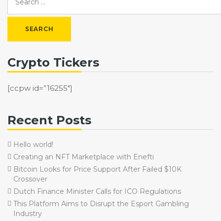
Crypto Tickers
[ccpw id=”16255″]
Recent Posts
Hello world!
Creating an NFT Marketplace with Enefti
Bitcoin Looks for Price Support After Failed $10K
Crossover
Dutch Finance Minister Calls for ICO Regulations
This Platform Aims to Disrupt the Esport Gambling
Industry