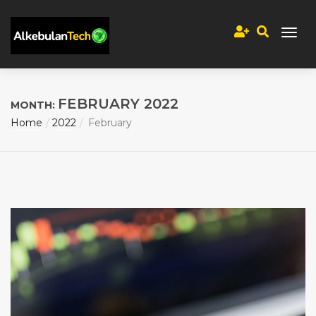
FEBRUARY 2022
MONTH:
Home
2022
February