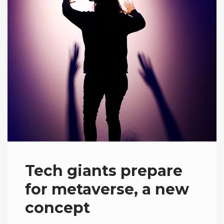
Tech giants prepare
for metaverse, a new
concept