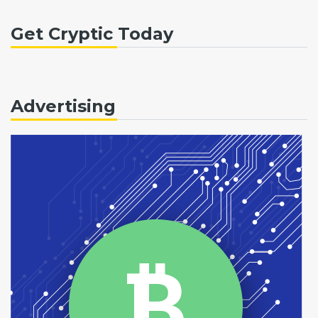
Get Cryptic Today
Advertising