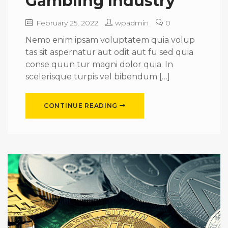
Gambling Industry
February 25, 2022
wpadmin
0
Nemo enim ipsam voluptatem quia volup
tas sit aspernatur aut odit aut fu sed quia
conse quun tur magni dolor quia. In
scelerisque turpis vel bibendum […]
CONTINUE READING