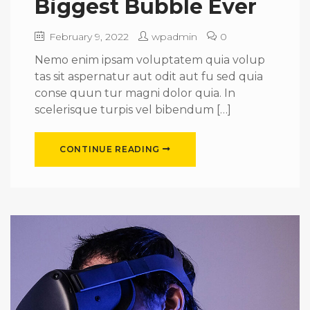
Biggest Bubble Ever
February 9, 2022
wpadmin
0
Nemo enim ipsam voluptatem quia volup
tas sit aspernatur aut odit aut fu sed quia
conse quun tur magni dolor quia. In
scelerisque turpis vel bibendum […]
CONTINUE READING