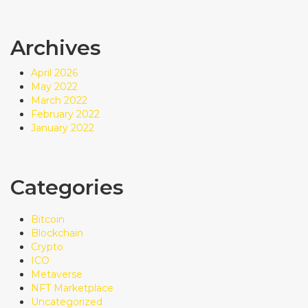
Archives
April 2026
May 2022
March 2022
February 2022
January 2022
Categories
Bitcoin
Blockchain
Crypto
ICO
Metaverse
NFT Marketplace
Uncategorized