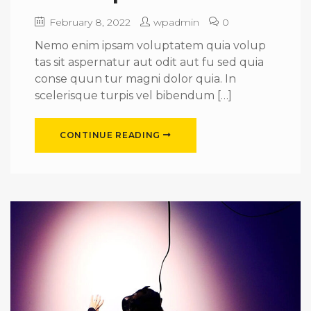
February 8, 2022
wpadmin
0
Nemo enim ipsam voluptatem quia volup
tas sit aspernatur aut odit aut fu sed quia
conse quun tur magni dolor quia. In
scelerisque turpis vel bibendum […]
CONTINUE READING