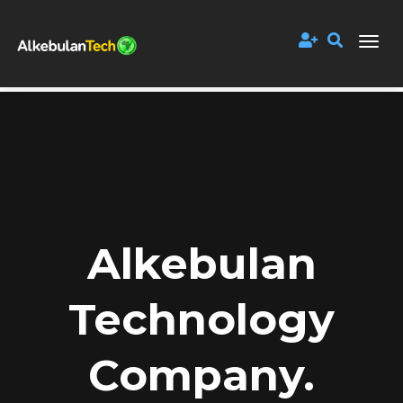
Alkebulan
Technology
Company.