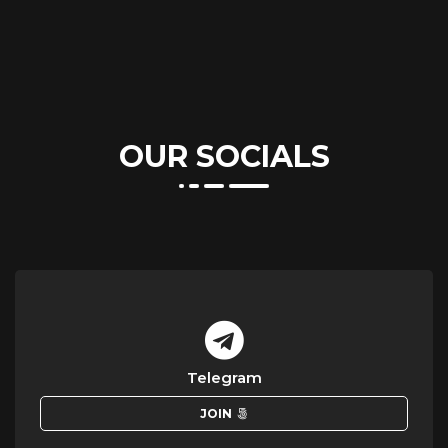
OUR SOCIALS
Telegram
JOIN