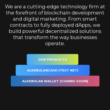
We are a cutting-edge technology firm at
the forefront of blockchain development
and digital marketing. From smart
contracts to fully deployed dApps, we
build powerful decentralized solutions
that transform the way businesses
operate.
OUR PRODUCTS
ALKEBULANCASH (TEST NET)
ALKEBULAN WALLET (COMING SOON)