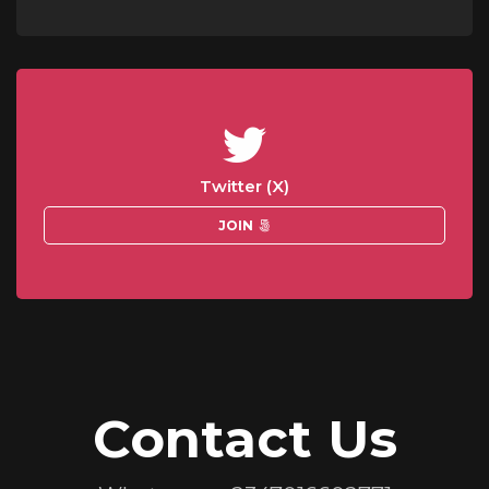
Twitter (X)
JOIN
Contact Us