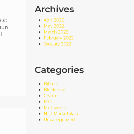
Archives
sit
April 2026
May 2022
quun
March 2022
l
February 2022
January 2022
Categories
Bitcoin
Blockchain
Crypto
ICO
Metaverse
NFT Marketplace
Uncategorized