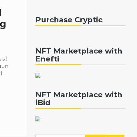
d
Purchase Cryptic
ng
NFT Marketplace with
Enefti
sit
quun
l
NFT Marketplace with
iBid