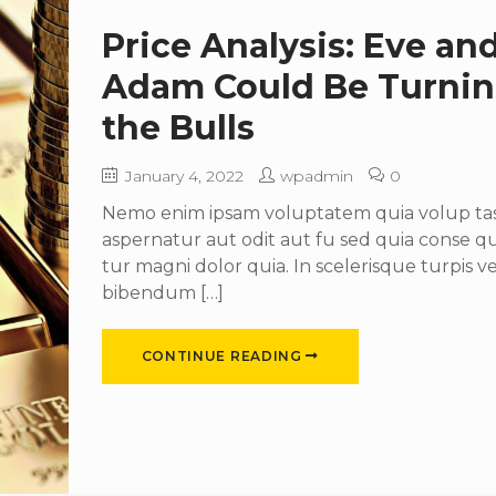
Price Analysis: Eve an
Adam Could Be Turni
the Bulls
January 4, 2022
wpadmin
0
Nemo enim ipsam voluptatem quia volup tas 
aspernatur aut odit aut fu sed quia conse 
tur magni dolor quia. In scelerisque turpis ve
bibendum […]
CONTINUE READING