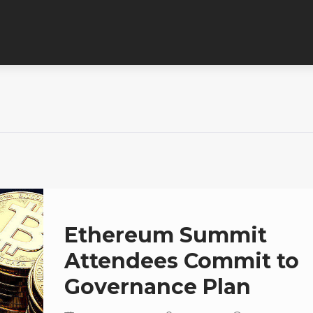
Ethereum Summit
Attendees Commit to
Governance Plan