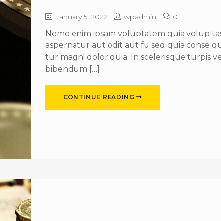
January 5, 2022
wpadmin
0
Nemo enim ipsam voluptatem quia volup tas 
aspernatur aut odit aut fu sed quia conse 
tur magni dolor quia. In scelerisque turpis ve
bibendum […]
CONTINUE READING