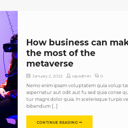
How business can ma
the most of the
metaverse
January 2, 2022
wpadmin
0
Nemo enim ipsam voluptatem quia volup tas 
aspernatur aut odit aut fu sed quia conse 
tur magni dolor quia. In scelerisque turpis ve
bibendum […]
CONTINUE READING