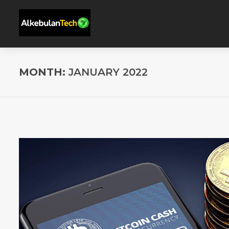
MONTH:
JANUARY 2022