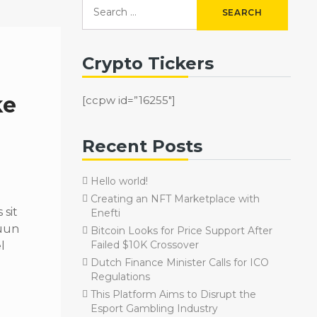
Crypto Tickers
ke
[ccpw id=”16255″]
Recent Posts
Hello world!
Creating an NFT Marketplace with
sit
Enefti
quun
Bitcoin Looks for Price Support After
Failed $10K Crossover
l
Dutch Finance Minister Calls for ICO
Regulations
This Platform Aims to Disrupt the
Esport Gambling Industry