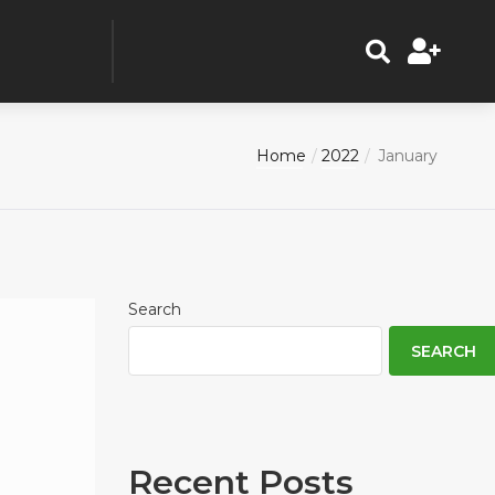
Home
2022
January
Search
SEARCH
Recent Posts