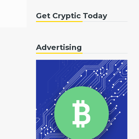
Get Cryptic Today
Advertising