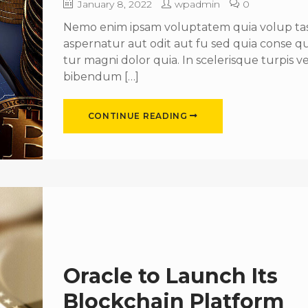
January 8, 2022
wpadmin
0
Nemo enim ipsam voluptatem quia volup tas 
aspernatur aut odit aut fu sed quia conse 
tur magni dolor quia. In scelerisque turpis ve
bibendum […]
CONTINUE READING
Oracle to Launch Its
Blockchain Platform