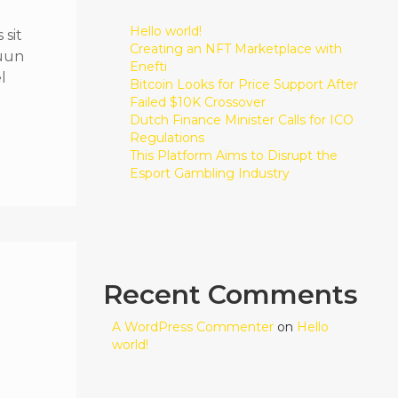
Hello world!
sit
Creating an NFT Marketplace with
quun
Enefti
l
Bitcoin Looks for Price Support After
Failed $10K Crossover
Dutch Finance Minister Calls for ICO
Regulations
This Platform Aims to Disrupt the
Esport Gambling Industry
Recent Comments
A WordPress Commenter
on
Hello
world!