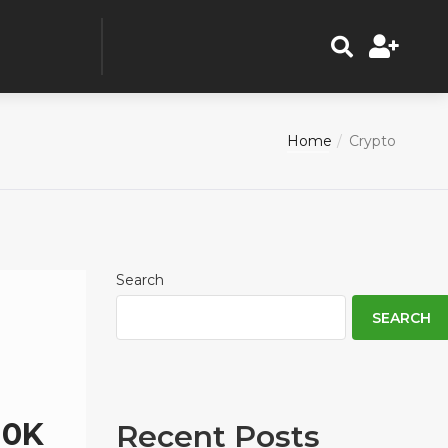
Home
Crypto
Search
SEARCH
10K
Recent Posts