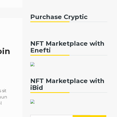
Purchase Cryptic
NFT Marketplace with
oin
Enefti
NFT Marketplace with
iBid
sit
quun
l