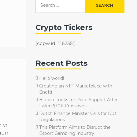
Crypto Tickers
[ccpw id=”16255″]
Recent Posts
Hello world!
Creating an NFT Marketplace with
Enefti
Bitcoin Looks for Price Support After
Failed $10K Crossover
Dutch Finance Minister Calls for ICO
Regulations
sit
This Platform Aims to Disrupt the
quun
Esport Gambling Industry