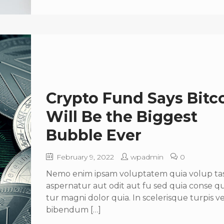
Crypto Fund Says Bitc
Will Be the Biggest
Bubble Ever
February 9, 2022
wpadmin
0
Nemo enim ipsam voluptatem quia volup tas 
aspernatur aut odit aut fu sed quia conse 
tur magni dolor quia. In scelerisque turpis ve
bibendum […]