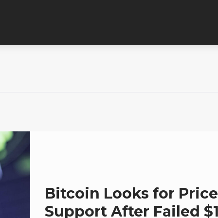
Bitcoin Looks for Price
Support After Failed $