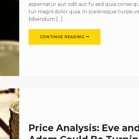
aspernatur aut odit aut fu sed quia conse 
tur magni dolor quia. In scelerisque turpis ve
bibendum […]
CONTINUE READING
Price Analysis: Eve an