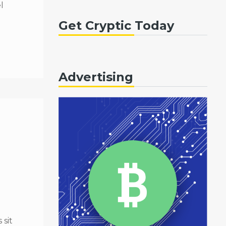
l
Get Cryptic Today
Advertising
sit