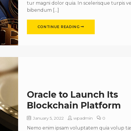
tur magni dolor quia. In scelerisque turpis ve
bibendum […]
CONTINUE READING
Oracle to Launch Its
Blockchain Platform
January 5, 2022
wpadmin
0
Nemo enim ipsam voluptatem quia volup tas 