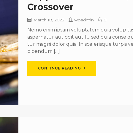
Crossover
March 18, 2022
wpadmin
0
Nemo enim ipsam voluptatem quia volup tas 
aspernatur aut odit aut fu sed quia conse 
tur magni dolor quia. In scelerisque turpis ve
bibendum […]
CONTINUE READING