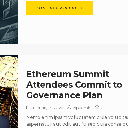
CONTINUE READING
Ethereum Summit
Attendees Commit to
Governance Plan
January 8, 2022
wpadmin
0
Nemo enim ipsam voluptatem quia volup tas 
aspernatur aut odit aut fu sed quia conse 