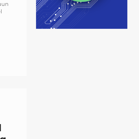
quun
l
d