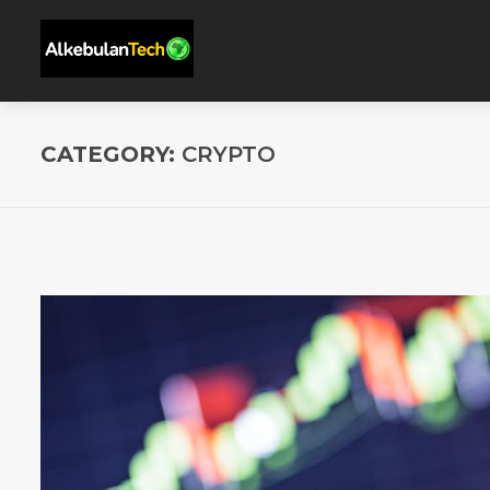
CATEGORY:
CRYPTO