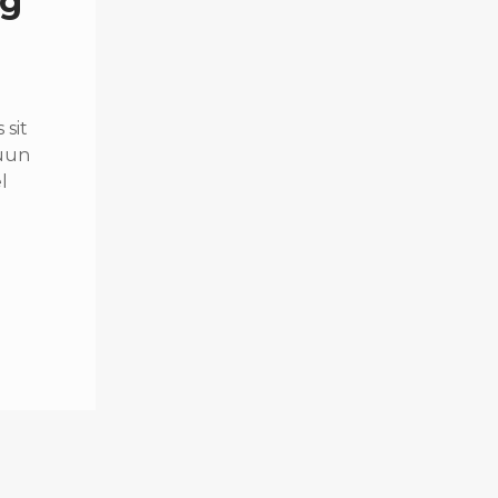
ng
sit
quun
l