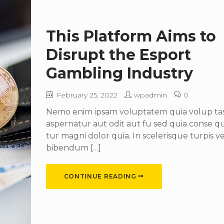
This Platform Aims to
Disrupt the Esport
Gambling Industry
February 25, 2022
wpadmin
0
Nemo enim ipsam voluptatem quia volup tas 
aspernatur aut odit aut fu sed quia conse 
tur magni dolor quia. In scelerisque turpis ve
bibendum […]
CONTINUE READING