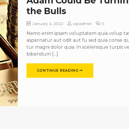
Adam Could Be Turni
the Bulls
January 4, 2022
wpadmin
0
Nemo enim ipsam voluptatem quia volup tas 
aspernatur aut odit aut fu sed quia conse 
tur magni dolor quia. In scelerisque turpis ve
bibendum […]
CONTINUE READING