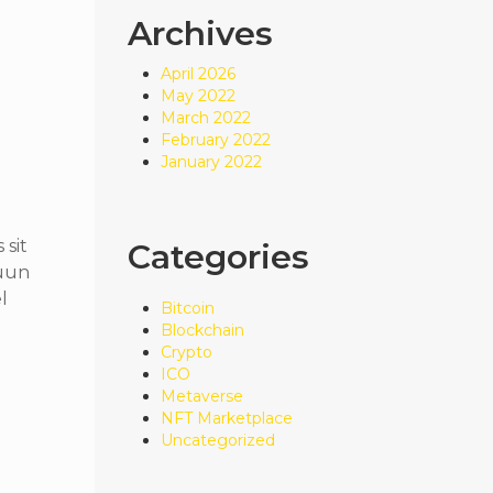
Archives
April 2026
May 2022
March 2022
February 2022
January 2022
sit
Categories
quun
l
Bitcoin
Blockchain
Crypto
ICO
Metaverse
NFT Marketplace
Uncategorized