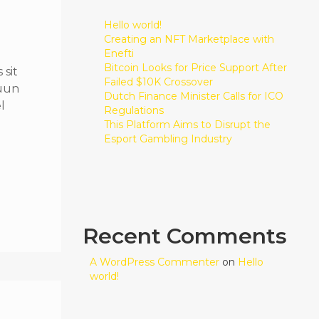
Hello world!
Creating an NFT Marketplace with
Enefti
Bitcoin Looks for Price Support After
sit
Failed $10K Crossover
quun
Dutch Finance Minister Calls for ICO
l
Regulations
This Platform Aims to Disrupt the
Esport Gambling Industry
Recent Comments
A WordPress Commenter
on
Hello
world!