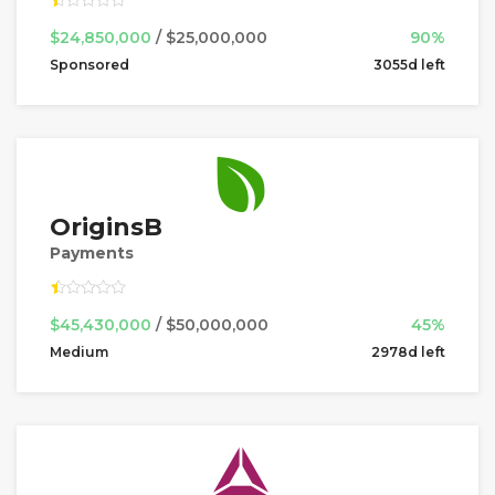
$24,850,000
/ $25,000,000
90%
Sponsored
3055d left
OriginsB
Payments
$45,430,000
/ $50,000,000
45%
Medium
2978d left