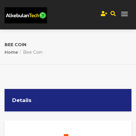
BEE COIN
Home
Bee Coin
Details