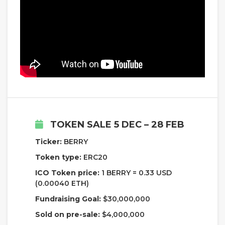
TOKEN SALE 5 DEC – 28 FEB
Ticker:
BERRY
Token type:
ERC20
ICO Token price:
1 BERRY = 0.33 USD
(0.00040 ETH)
Fundraising Goal:
$30,000,000
Sold on pre-sale:
$4,000,000