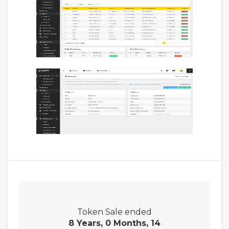
Token Sale ended
8 Years, 0 Months, 14