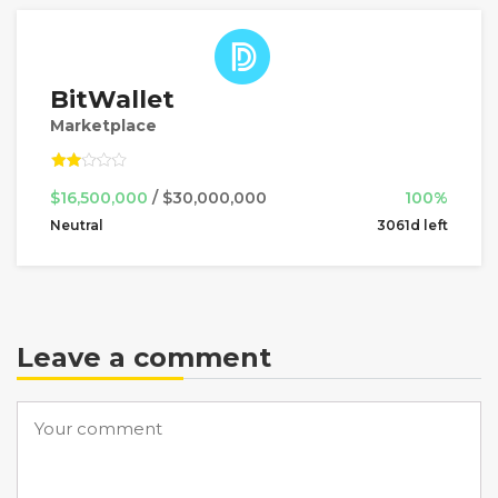
BitWallet
Marketplace
$16,500,000
/ $30,000,000
100%
Neutral
3061d left
Leave a comment