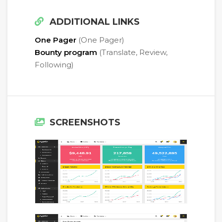
ADDITIONAL LINKS
One Pager
(One Pager)
Bounty program
(Translate, Review,
Following)
SCREENSHOTS