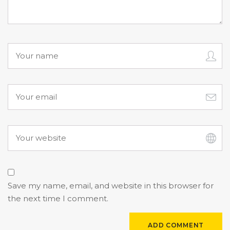
Save my name, email, and website in this browser for
the next time I comment.