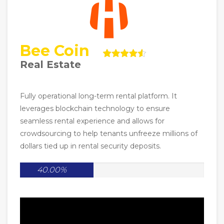
Bee Coin
Real Estate
Fully operational long-term rental platform. It
leverages blockchain technology to ensure
seamless rental experience and allows for
crowdsourcing to help tenants unfreeze millions of
dollars tied up in rental security deposits.
40.00%