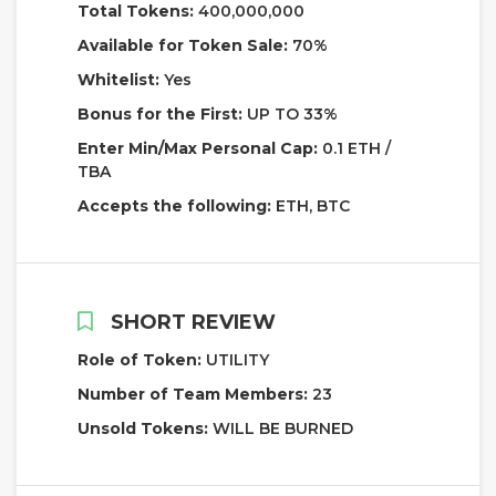
Total Tokens:
400,000,000
Available for Token Sale:
70%
Whitelist:
Yes
Bonus for the First:
UP TO 33%
Enter Min/Max Personal Cap:
0.1 ETH /
TBA
Accepts the following:
ETH, BTC
SHORT REVIEW
Role of Token:
UTILITY
Number of Team Members:
23
Unsold Tokens:
WILL BE BURNED