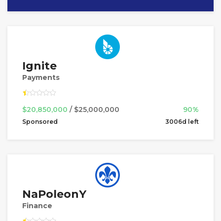
Ignite
Payments
$20,850,000
/ $25,000,000
90%
Sponsored
3006d left
NaPoleonY
Finance