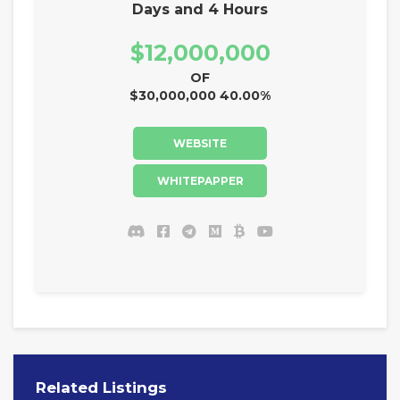
Days and 4 Hours
$12,000,000
OF
$30,000,000 40.00%
WEBSITE
WHITEPAPPER
Related Listings