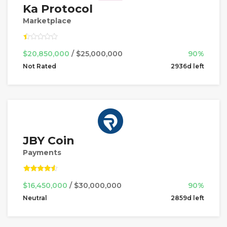
Ka Protocol
Marketplace
$20,850,000
/ $25,000,000
90%
Not Rated
2936d left
JBY Coin
Payments
$16,450,000
/ $30,000,000
90%
Neutral
2859d left