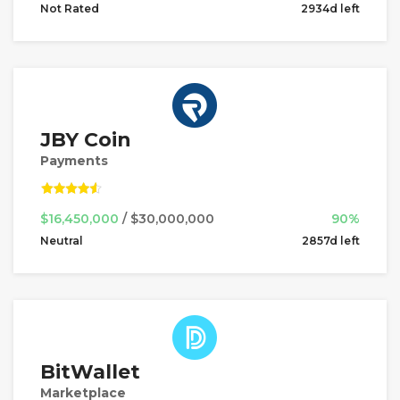
Not Rated
2934d left
JBY Coin
Payments
$16,450,000
/ $30,000,000
90%
Neutral
2857d left
BitWallet
Marketplace