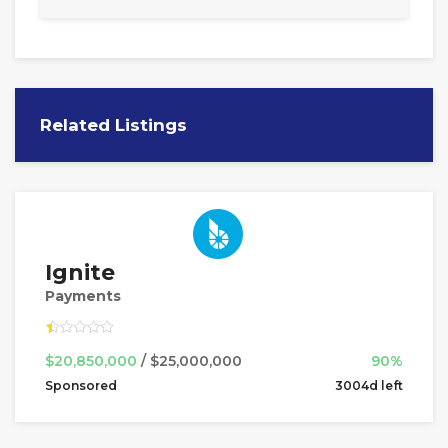
Related Listings
Ignite
Payments
$20,850,000
/ $25,000,000
90%
Sponsored
3004d left