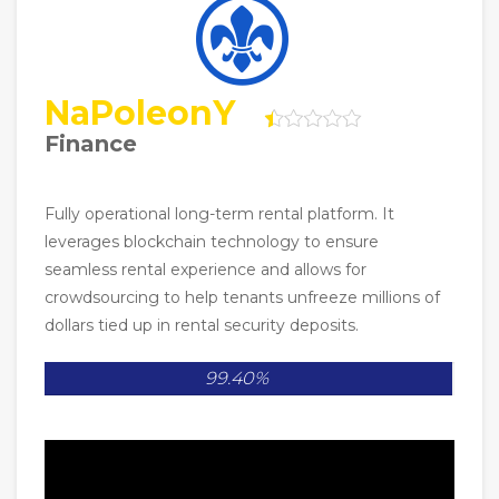
NaPoleonY
Finance
Fully operational long-term rental platform. It
leverages blockchain technology to ensure
seamless rental experience and allows for
crowdsourcing to help tenants unfreeze millions of
dollars tied up in rental security deposits.
99.40%