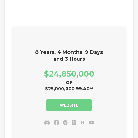
8 Years, 4 Months, 9 Days
and 3 Hours
$24,850,000
OF
$25,000,000 99.40%
WEBSITE