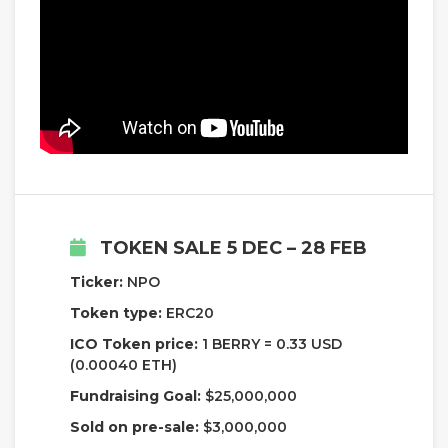
TOKEN SALE 5 DEC – 28 FEB
Ticker:
NPO
Token type:
ERC20
ICO Token price:
1 BERRY = 0.33 USD
(0.00040 ETH)
Fundraising Goal:
$25,000,000
Sold on pre-sale:
$3,000,000