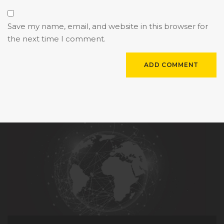
Save my name, email, and website in this browser for
the next time I comment.