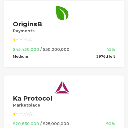
OriginsB
Payments
$45,430,000
/ $50,000,000
45%
Medium
2976d left
Ka Protocol
Marketplace
$20,850,000
/ $25,000,000
90%