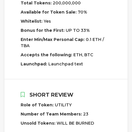
Total Tokens:
200,000,000
Available for Token Sale:
70%
Whitelist:
Yes
Bonus for the First:
UP TO 33%
Enter Min/Max Personal Cap:
0.1 ETH /
TBA
Accepts the following:
ETH, BTC
Launchpad:
Launchpad text
SHORT REVIEW
Role of Token:
UTILITY
Number of Team Members:
23
Unsold Tokens:
WILL BE BURNED