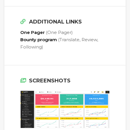
ADDITIONAL LINKS
One Pager
(One Pager)
Bounty program
(Translate, Review,
Following)
SCREENSHOTS