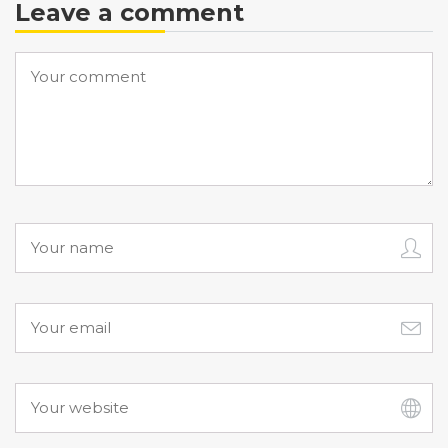
Leave a comment