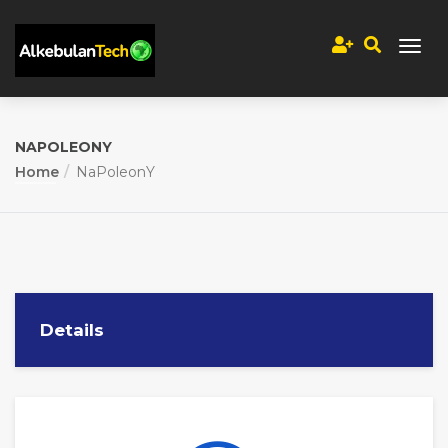
NAPOLEONY
Home
NaPoleonY
Details