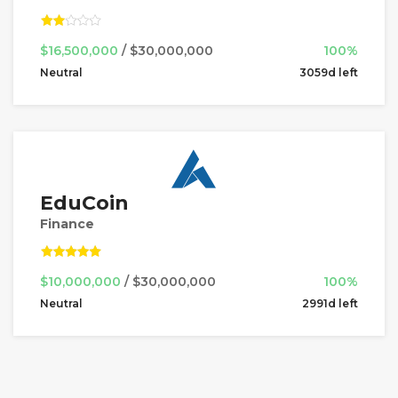
$16,500,000
/ $30,000,000
100%
Neutral
3059d left
EduCoin
Finance
$10,000,000
/ $30,000,000
100%
Neutral
2991d left