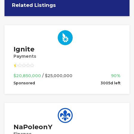
Related Listings
Ignite
Payments
$20,850,000
/ $25,000,000
90%
Sponsored
3005d left
NaPoleonY
Finance