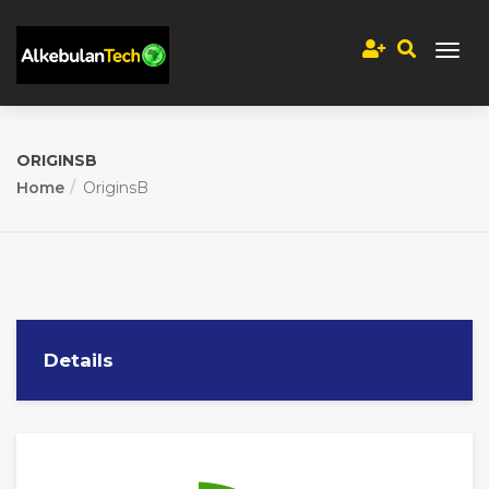
ORIGINSB
Home
OriginsB
Details