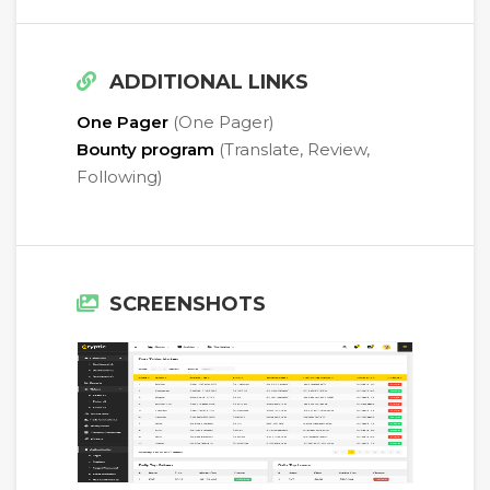
ADDITIONAL LINKS
One Pager
(One Pager)
Bounty program
(Translate, Review,
Following)
SCREENSHOTS