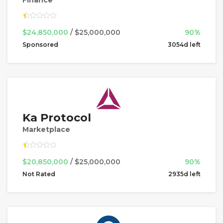
$24,850,000
/ $25,000,000
90%
Sponsored
3054d left
Ka Protocol
Marketplace
$20,850,000
/ $25,000,000
90%
Not Rated
2935d left