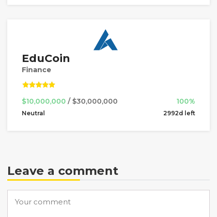
EduCoin
Finance
$10,000,000
/ $30,000,000
100%
Neutral
2992d left
Leave a comment