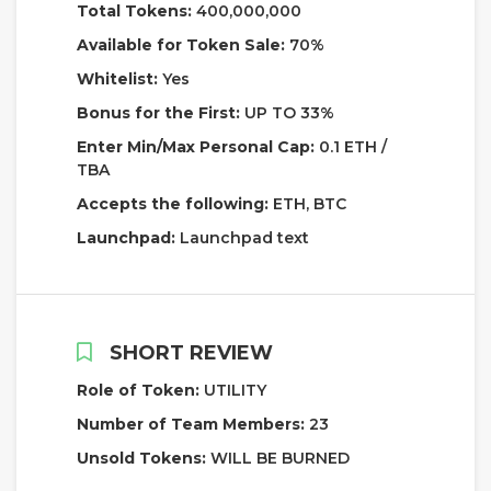
Total Tokens:
400,000,000
Available for Token Sale:
70%
Whitelist:
Yes
Bonus for the First:
UP TO 33%
Enter Min/Max Personal Cap:
0.1 ETH /
TBA
Accepts the following:
ETH, BTC
Launchpad:
Launchpad text
SHORT REVIEW
Role of Token:
UTILITY
Number of Team Members:
23
Unsold Tokens:
WILL BE BURNED