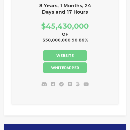
8 Years, 1 Months, 24
Days and 17 Hours
$45,430,000
OF
$50,000,000 90.86%
WEBSITE
WHITEPAPPER