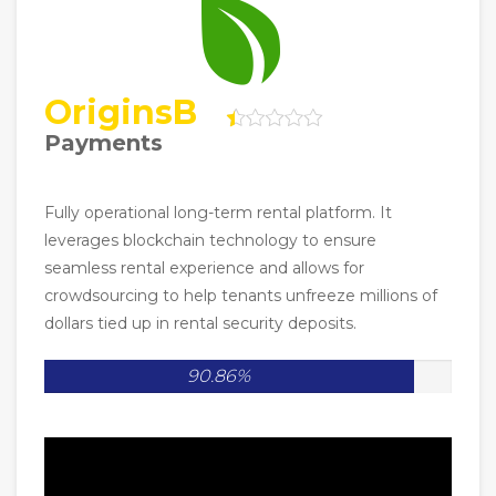
OriginsB
Payments
Fully operational long-term rental platform. It
leverages blockchain technology to ensure
seamless rental experience and allows for
crowdsourcing to help tenants unfreeze millions of
dollars tied up in rental security deposits.
90.86%