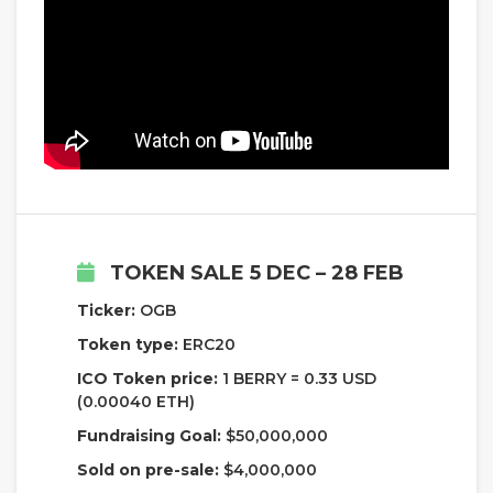
TOKEN SALE 5 DEC – 28 FEB
Ticker:
OGB
Token type:
ERC20
ICO Token price:
1 BERRY = 0.33 USD
(0.00040 ETH)
Fundraising Goal:
$50,000,000
Sold on pre-sale:
$4,000,000