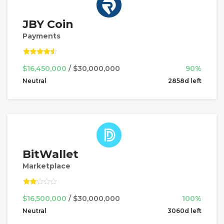
JBY Coin
Payments
$16,450,000
/ $30,000,000
90%
Neutral
2858d left
BitWallet
Marketplace
$16,500,000
/ $30,000,000
100%
Neutral
3060d left