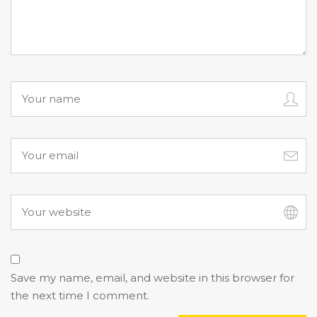
Save my name, email, and website in this browser for
the next time I comment.