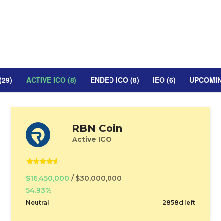
(29)
ACTIVE ICO (8)
ENDED ICO (8)
IEO (6)
UPCOMING
RBN Coin
Active ICO
$16,450,000
/ $30,000,000
54.83%
Neutral
2858d left