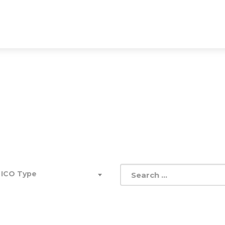
THE BIGGEST ICO DATABAS
up easily. Go Global. Take a look into the future of adver
 ICO Type