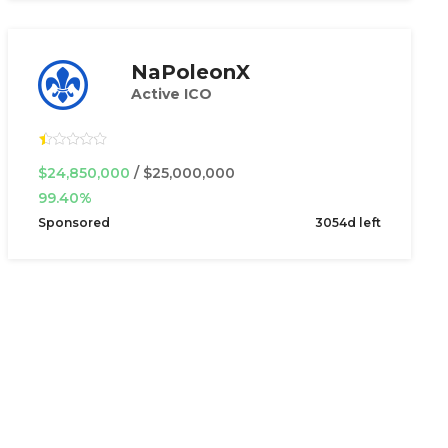
NaPoleonX
Active ICO
$24,850,000
/ $25,000,000
99.40%
Sponsored
3054d left