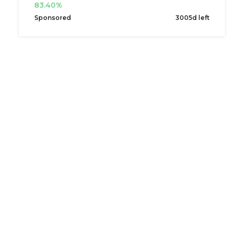
83.40%
Sponsored
3005d left