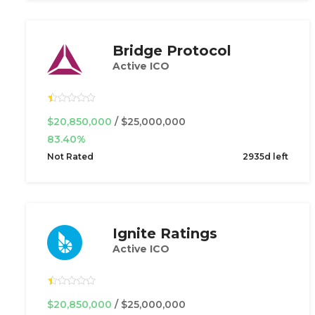
Bridge Protocol
Active ICO
$20,850,000
/ $25,000,000
83.40%
Not Rated
2935d left
Ignite Ratings
Active ICO
$20,850,000
/ $25,000,000