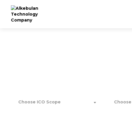
Scale 
Choose ICO Scope
Choose