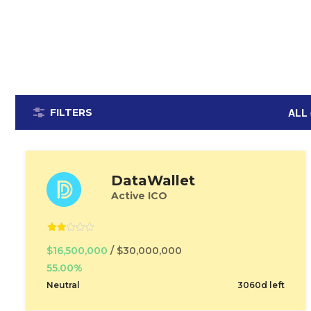
ALL 
FILTERS
DataWallet
Active ICO
$16,500,000
/ $30,000,000
55.00%
Neutral
3060d left