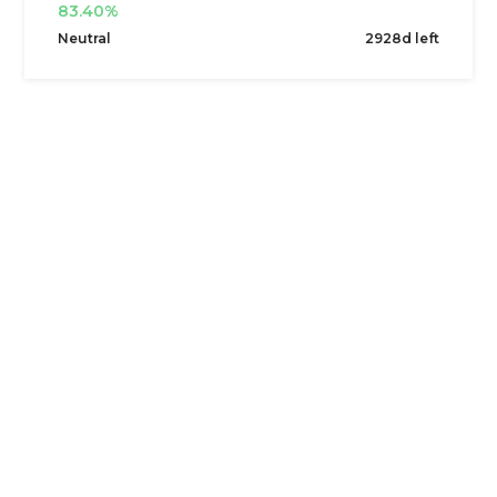
83.40%
Neutral
2928d left