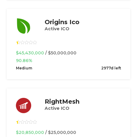
Origins Ico
Active ICO
$45,430,000
/ $50,000,000
90.86%
Medium
2977d left
RightMesh
Active ICO
$20,850,000
/ $25,000,000