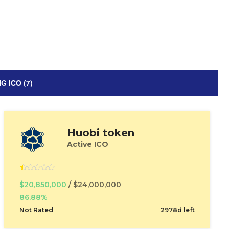
 ICO (7)
Huobi token
Active ICO
$20,850,000
/ $24,000,000
86.88%
Not Rated
2978d left