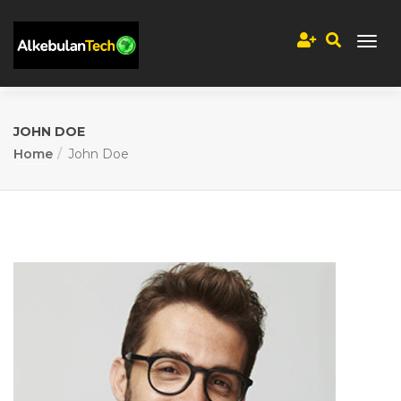
JOHN DOE
Home
John Doe