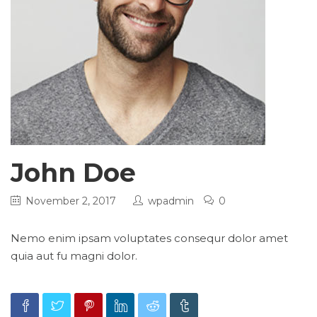
John Doe
November 2, 2017
wpadmin
0
Nemo enim ipsam voluptates consequr dolor amet
quia aut fu magni dolor.