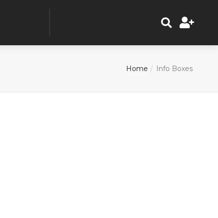
Home
Info Boxes