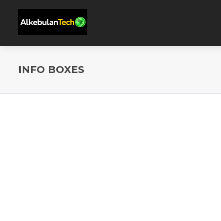
INFO BOXES