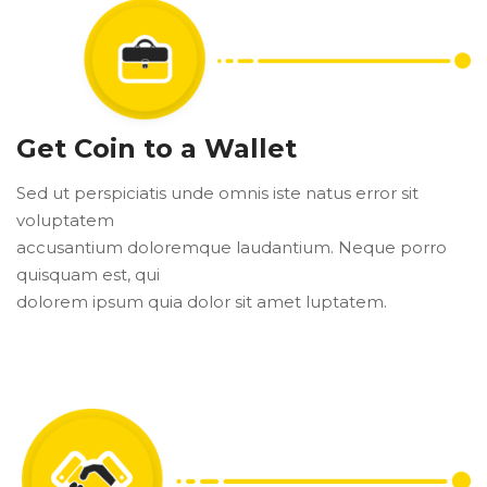
Get Coin to a Wallet
Sed ut perspiciatis unde omnis iste natus error sit
voluptatem
accusantium doloremque laudantium. Neque porro
quisquam est, qui
dolorem ipsum quia dolor sit amet luptatem.