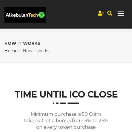
HOW IT WORKS
Home
How it works
TIME UNTIL ICO CLOSE
Minimum purchase is 50 Coins
tokens. Get a bonus from 5% to 25%
on every token purchase