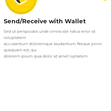
Send/Receive with Wallet
Sed ut perspiciatis unde omnis iste natus error sit
voluptatem
accusantium doloremque laudantium. Neque porro
quisquam est, qui
dolorem ipsum quia dolor sit amet luptatem.