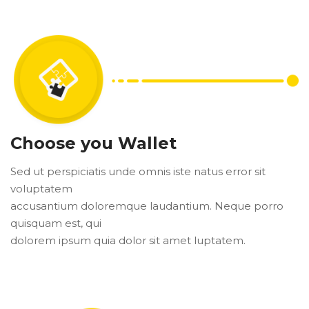
Choose you Wallet
Sed ut perspiciatis unde omnis iste natus error sit
voluptatem
accusantium doloremque laudantium. Neque porro
quisquam est, qui
dolorem ipsum quia dolor sit amet luptatem.