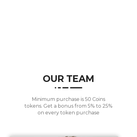
Years of Experience
OUR TEAM
Minimum purchase is 50 Coins
tokens. Get a bonus from 5% to 25%
on every token purchase