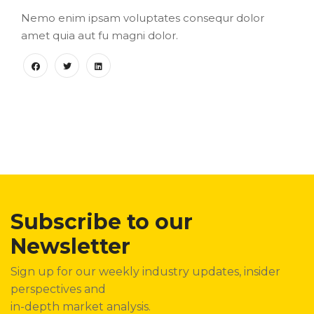
Nemo enim ipsam voluptates consequr dolor
amet quia aut fu magni dolor.
Subscribe to our
Newsletter
Sign up for our weekly industry updates, insider
perspectives and
in-depth market analysis.