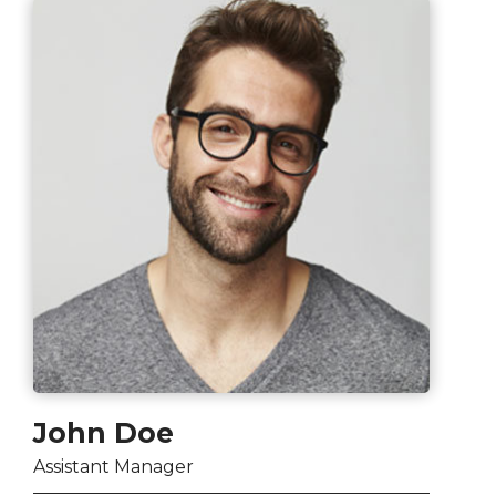
John Doe
Assistant Manager