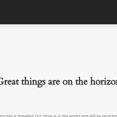
Great things are on the horizo
ng big is brewing! Our store is in the works and will be launchi