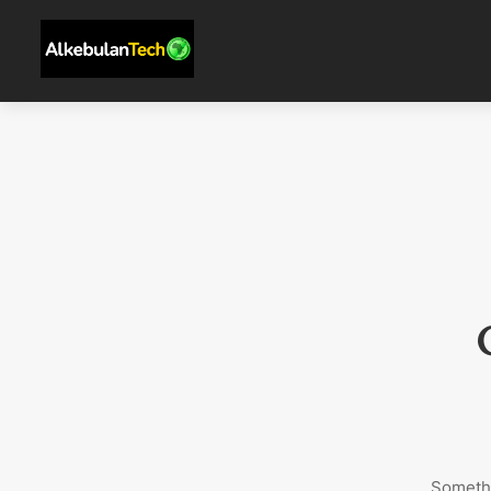
Somethi