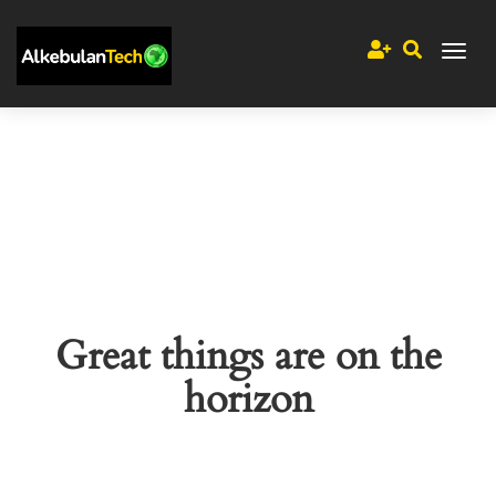
Great things are on the
horizon