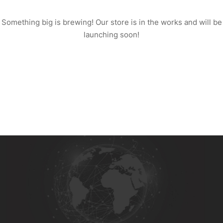
Something big is brewing! Our store is in the works and will be
launching soon!