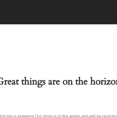
Great things are on the horizo
ng big is brewing! Our store is in the works and will be launchi