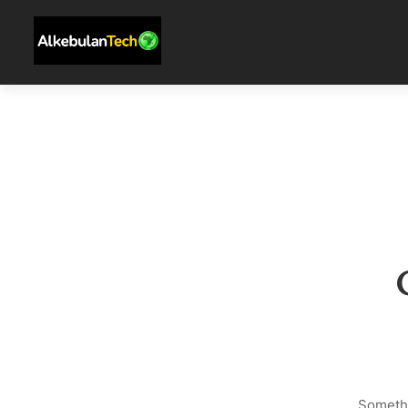
Somethi