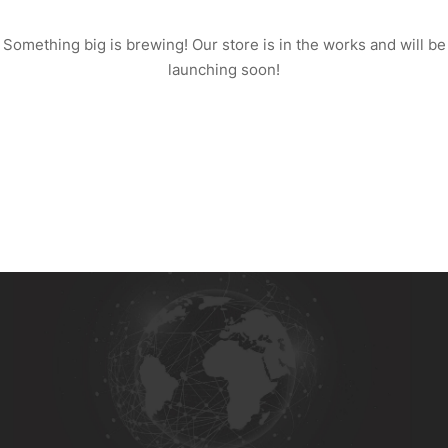
Something big is brewing! Our store is in the works and will be
launching soon!