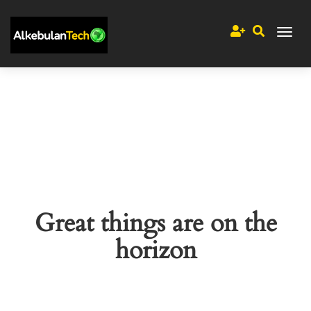
Great things are on the
horizon