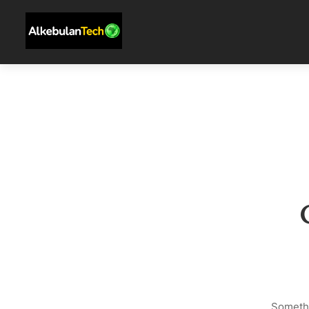
Somethi