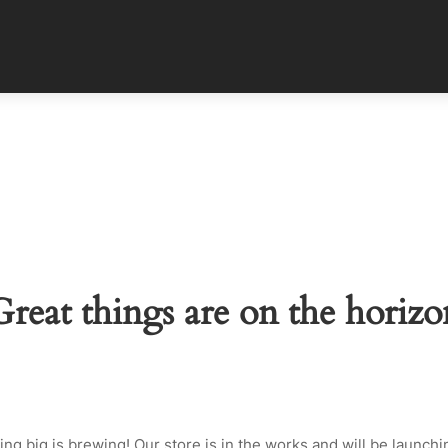
Great things are on the horizo
ng big is brewing! Our store is in the works and will be launchi