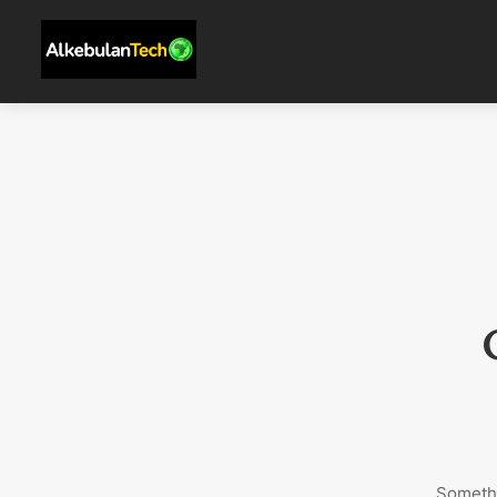
Somethi