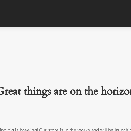
Great things are on the horizo
ng big is brewing! Our store is in the works and will be launchi