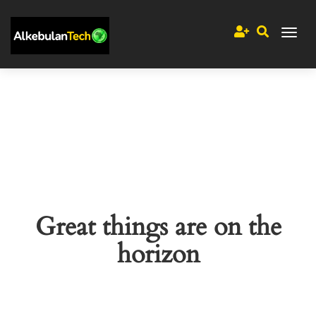
Great things are on the
horizon