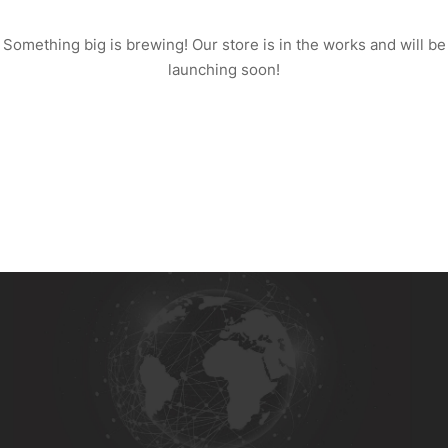
Something big is brewing! Our store is in the works and will be
launching soon!